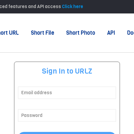
anced features and API access
Click here
ort URL
Short File
Short Photo
API
Do
Sign In to URLZ