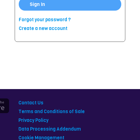
Sign In
Forgot your password ?
Create a new account
Contact Us
Terms and Conditions of Sale
Privacy Policy
Data Processing Addendum
Cookie Management