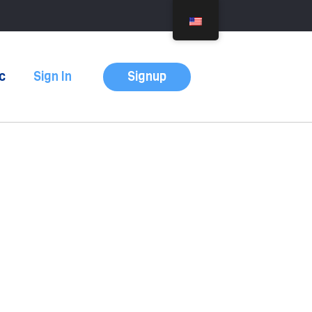
Signup
c
Sign In