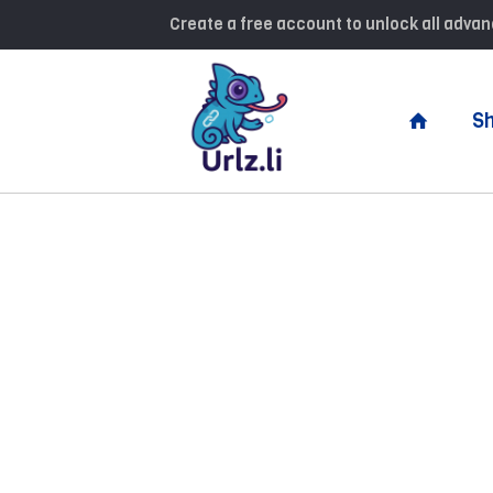
Create a free account to unlock all adv
Sh