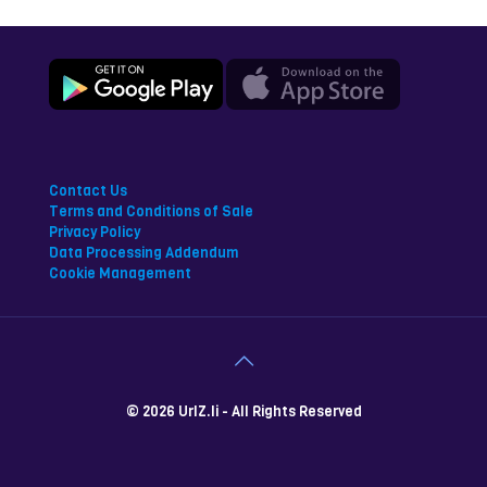
Contact Us
Terms and Conditions of Sale
Privacy Policy
Data Processing Addendum
Cookie Management
© 2026 UrlZ.li - All Rights Reserved