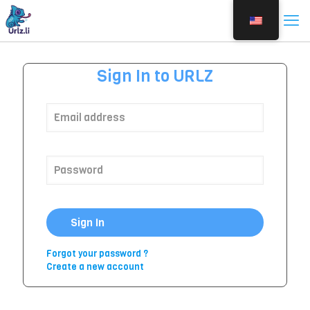
Sign In to URLZ
Sign In
Forgot your password ?
Create a new account