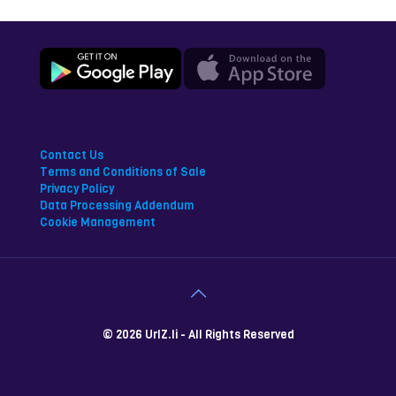
Contact Us
Terms and Conditions of Sale
Privacy Policy
Data Processing Addendum
Cookie Management
© 2026 UrlZ.li - All Rights Reserved