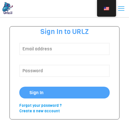
Sign In to URLZ
Sign In
Forgot your password ?
Create a new account