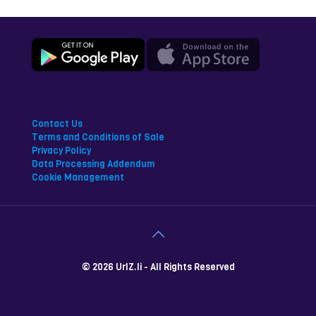
Contact Us
Terms and Conditions of Sale
Privacy Policy
Data Processing Addendum
Cookie Management
© 2026 UrlZ.li - All Rights Reserved