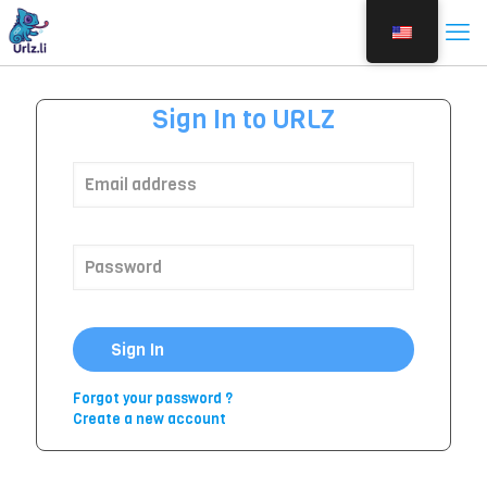
Sign In to URLZ
Sign In
Forgot your password ?
Create a new account